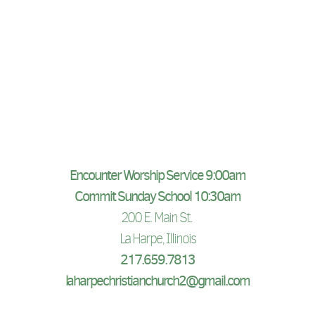
Encounter Worship Service 9:00am
Commit Sunday School 10:30am
200 E. Main St.
La Harpe, Illinois
217.659.7813
laharpechristianchurch2@gmail.com