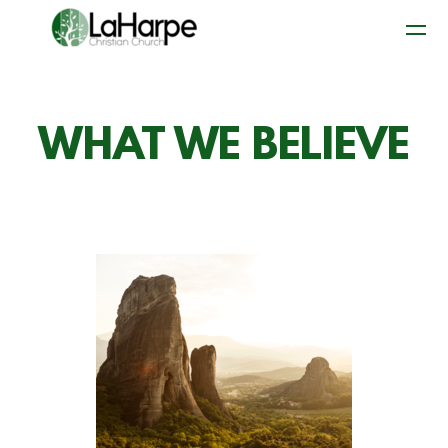
Skip to main content
WHAT WE BELIEVE