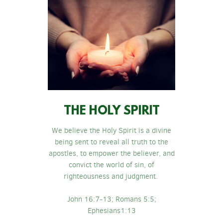
THE HOLY SPIRIT
We believe the Holy Spirit is a divine
being sent to reveal all truth to the
apostles, to empower the believer, and
convict the world of sin, of
righteousness and judgment.
John 16:7-13; Romans 5:5;
Ephesians1:13