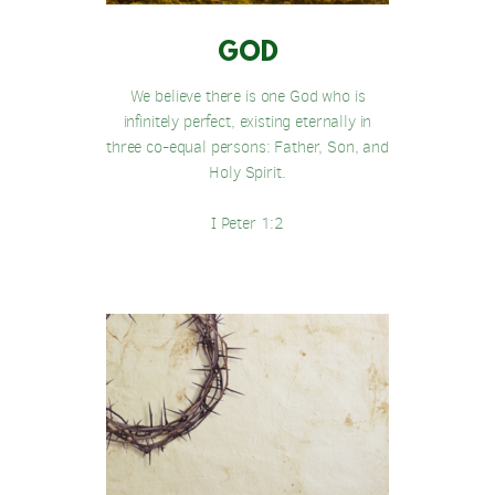
GOD
We believe there is one God who is
infinitely perfect, existing eternally in
three co-equal persons: Father, Son, and
Holy Spirit.
I Peter 1:2