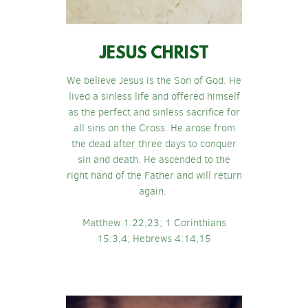
JESUS CHRIST
We believe Jesus is the Son of God. He
lived a sinless life and offered himself
as the perfect and sinless sacrifice for
all sins on the Cross. He arose from
the dead after three days to conquer
sin and death. He ascended to the
right hand of the Father and will return
again.
Matthew 1:22,23; 1 Corinthians
15:3,4; Hebrews 4:14,15