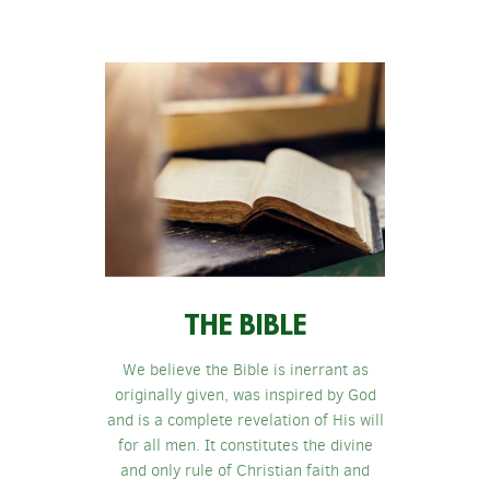
THE BIBLE
We believe the Bible is inerrant as
originally given, was inspired by God
and is a complete revelation of His will
for all men. It constitutes the divine
and only rule of Christian faith and