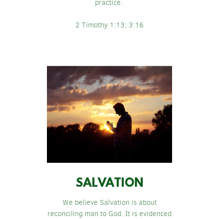
practice.
2 Timothy 1:13; 3:16
SALVATION
We believe Salvation is about
reconciling man to God. It is evidenced