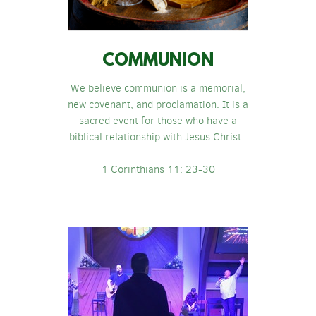
COMMUNION
We believe communion is a memorial,
new covenant, and proclamation. It is a
sacred event for those who have a
biblical relationship with Jesus Christ.
1 Corinthians 11: 23-30