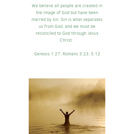
We believe all people are created in
the image of God but have been
marred by sin. Sin is what separates
us from God, and we must be
reconciled to God through Jesus
Christ.
Genesis 1:27; Romans 3:23; 5:12