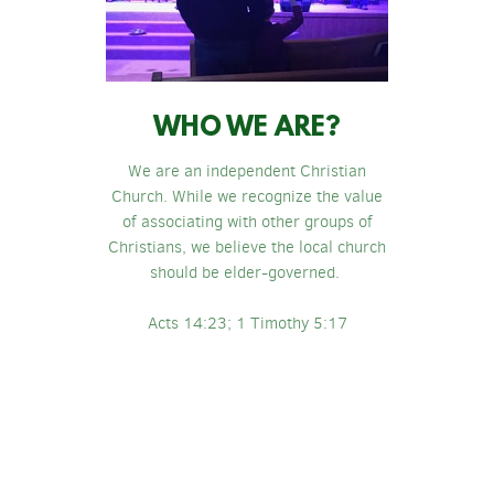
WHO WE ARE?
We are an independent Christian
Church. While we recognize the value
of associating with other groups of
Christians, we believe the local church
should be elder-governed.
Acts 14:23; 1 Timothy 5:17