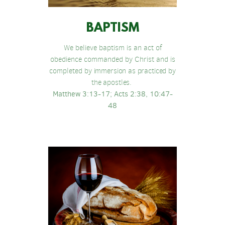
BAPTISM
We believe baptism is an act of
obedience commanded by Christ and is
completed
by immersion as practiced by
the apostles.
Matthew 3:13-17; Acts 2:38, 10:47-
48