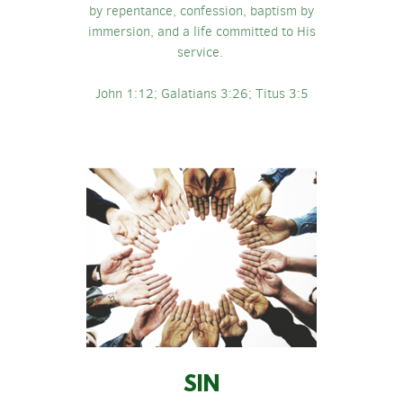
by repentance, confession, baptism by
immersion, and a life committed to His
service.
John 1:12; Galatians 3:26; Titus 3:5
SIN